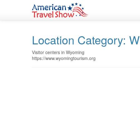
Skip
Skip
to
to
Content
navigation
Location Category:
W
Visitor centers in Wyoming
https://www.wyomingtourism.org