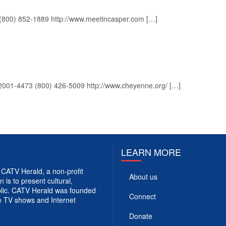
(800) 852-1889 http://www.meetincasper.com […]
2001-4473 (800) 426-5009 http://www.cheyenne.org/ […]
LEARN MORE
CATV Herald, a non-profit
About us
 is to present cultural,
ublic. CATV Herald was founded
Connect
e TV shows and Internet
Donate