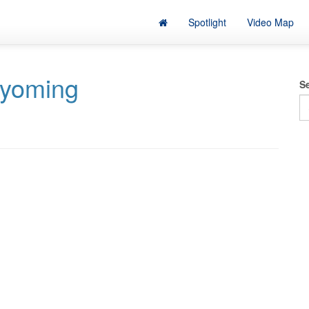
Spotlight
Video Map
yoming
S