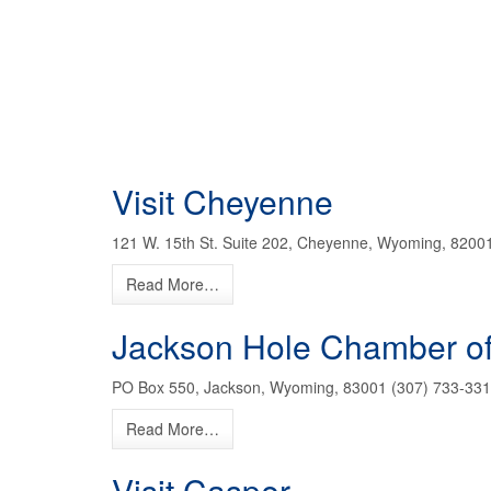
Visit Cheyenne
121 W. 15th St. Suite 202, Cheyenne, Wyoming, 8200
Read More…
Jackson Hole Chamber 
PO Box 550, Jackson, Wyoming, 83001 (307) 733-331
Read More…
Visit Casper