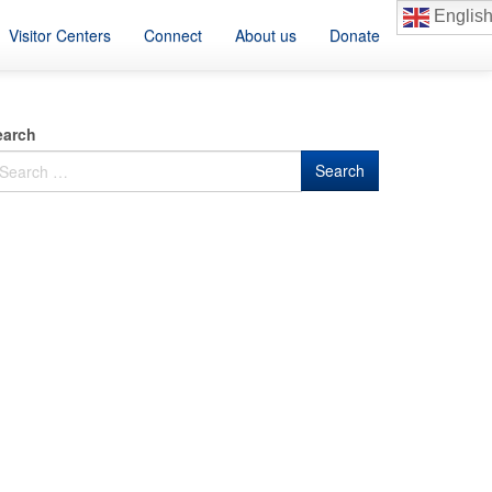
Englis
Visitor Centers
Connect
About us
Donate
earch