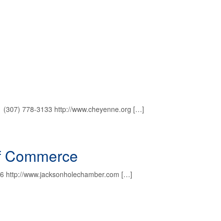
1 (307) 778-3133 http://www.cheyenne.org […]
of Commerce
6 http://www.jacksonholechamber.com […]