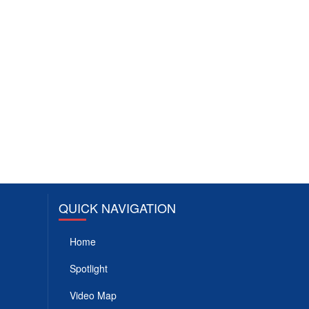
QUICK NAVIGATION
Home
Spotlight
Video Map