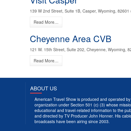
139 W 2nd Street, Suite 1B, Casper, Wyoming, 82601 
Read More…
Cheyenne Area CVB
121 W. 15th Street, Suite 202, Cheyenne, Wyoming, 8
Read More…
ABOUT US
American Travel Show is produced and operated by 
organization under Section 501 (c) (3) whose mission
educational and travel-related information to the p
and directed by TV Producer John Honner. His cabl
broadcasts have been airing since 2003.