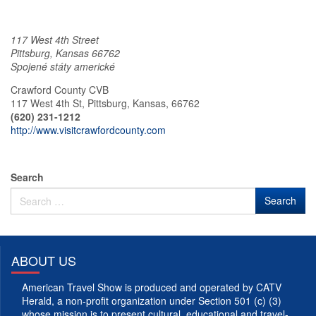
117 West 4th Street
Pittsburg
,
Kansas
66762
Spojené státy americké
Crawford County CVB
117 West 4th St, Pittsburg, Kansas, 66762
(620) 231-1212
http://www.visitcrawfordcounty.com
Search
ABOUT US
American Travel Show is produced and operated by CATV
Herald, a non-profit organization under Section 501 (c) (3)
whose mission is to present cultural, educational and travel-