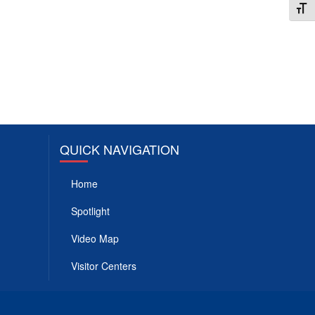
Toggl
QUICK NAVIGATION
Home
Spotlight
Video Map
Visitor Centers