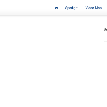
Spotlight
Video Map
S