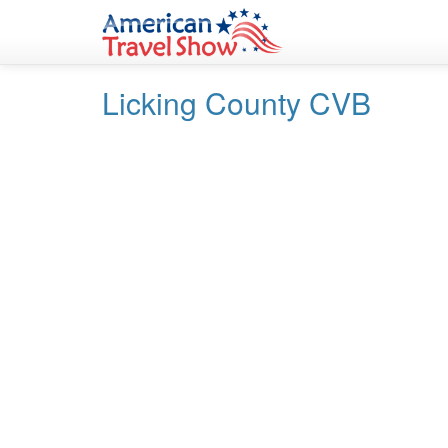
Skip
Skip
to
to
Content
navigation
Licking County CVB