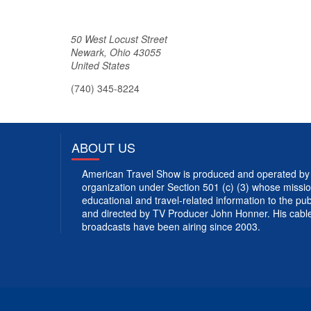
50 West Locust Street
Newark
,
Ohio
43055
United States
(740) 345-8224
ABOUT US
American Travel Show is produced and operated by 
organization under Section 501 (c) (3) whose mission
educational and travel-related information to the p
and directed by TV Producer John Honner. His cabl
broadcasts have been airing since 2003.