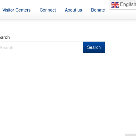
Englis
Visitor Centers
Connect
About us
Donate
earch