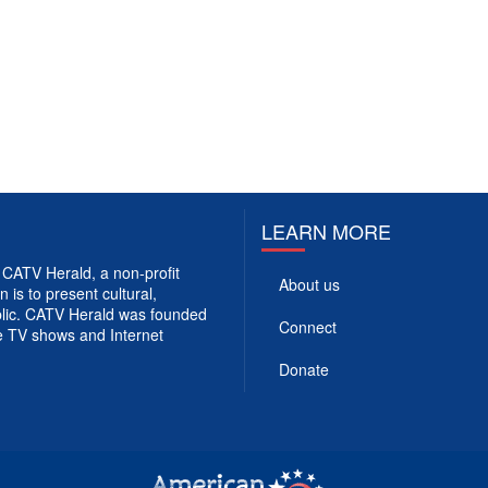
LEARN MORE
CATV Herald, a non-profit
About us
 is to present cultural,
ublic. CATV Herald was founded
Connect
e TV shows and Internet
Donate