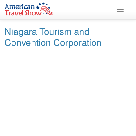
Skip
Skip
to
to
Toggle
Content
navigation
navigati
Niagara Tourism and
Convention Corporation