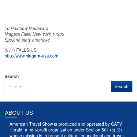
10 Rainbow Boulevard
Niagara Falls
,
New York
14303
Spojené státy americké
(877) FALLS-US
http://www.niagara-usa.com
Search
ABOUT US
American Travel Show is produced and operated by CATV
Herald, a non-profit organization under Section 501 (c) (3)
whose mission is to present cultural, educational and travel-