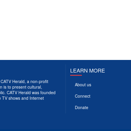
LEARN MORE
CATV Herald, a non-profit
About us
 is to present cultural,
ublic. CATV Herald was founded
Connect
e TV shows and Internet
Donate