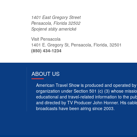
1401 East Gregory Street
Pensacola
,
Florida
32502
Spojené státy americké
Visit Pensacola
1401 E. Gregory St, Pensacola, Florida, 32501
(850) 434-1234
ABOUT US
American Travel Show is produced and operated by 
organization under Section 501 (c) (3) whose mission
educational and travel-related information to the p
and directed by TV Producer John Honner. His cabl
broadcasts have been airing since 2003.