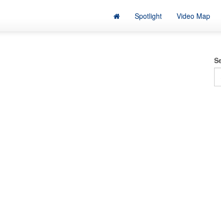
Spotlight
Video Map
S