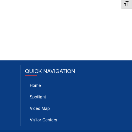
Toggl
QUICK NAVIGATION
Home
Spotlight
Video Map
Visitor Centers