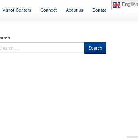
Englis
Visitor Centers
Connect
About us
Donate
earch